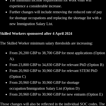
The minimum income requirements for work visas will
experience a considerable increase.
Further changes will include removing the reduced rate of pay
for shortage occupations and replacing the shortage list with a
new Immigration Salary List.
Skilled Workers sponsored after 4 April 2024
The Skilled Worker minimum salary thresholds are increasing:
From 26,200 GBP to 38,700 GBP for most applications (Option
A).
From 23,800 GBP to 34,830 GBP for relevant PhD (Option B)
From 20,960 GBP to 30,960 GBP for relevant STEM PhD
(Option C)
From 20,960 GBP to 30,960 GBP for shortage
occupation/Immigration Salary List (Option D)
From 20,960 GBP to 30,960 GBP for new entrants (Option E)
Those changes will also be reflected in the individual SOC codes. The