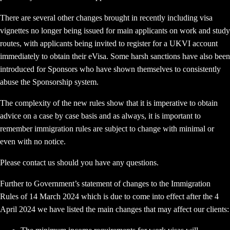
There are several other changes brought in recently including visa
vignettes no longer being issued for main applicants on work and study
routes, with applicants being invited to register for a UKVI account
immediately to obtain their eVisa. Some harsh sanctions have also been
introduced for Sponsors who have shown themselves to consistently
abuse the Sponsorship system.
The complexity of the new rules show that it is imperative to obtain
advice on a case by case basis and as always, it is important to
remember immigration rules are subject to change with minimal or
even with no notice.
Please contact us should you have any questions.
Further to Government’s statement of changes to the Immigration
Rules of 14 March 2024 which is due to come into effect after the 4
April 2024 we have listed the main changes that may affect our clients: