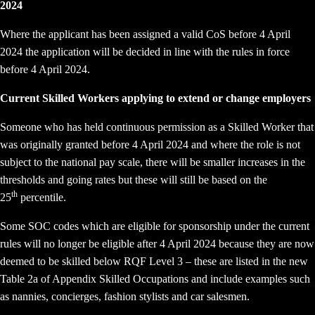
2024
Where the applicant has been assigned a valid CoS before 4 April
2024 the application will be decided in line with the rules in force
before 4 April 2024.
Current Skilled Workers applying to extend or change employers
Someone who has held continuous permission as a Skilled Worker that
was originally granted before 4 April 2024 and where the role is not
subject to the national pay scale, there will be smaller increases in the
thresholds and going rates but these will still be based on the
th
25
percentile.
Some SOC codes which are eligible for sponsorship under the current
rules will no longer be eligible after 4 April 2024 because they are now
deemed to be skilled below RQF Level 3 – these are listed in the new
Table 2a of Appendix Skilled Occupations and include examples such
as nannies, concierges, fashion stylists and car salesmen.