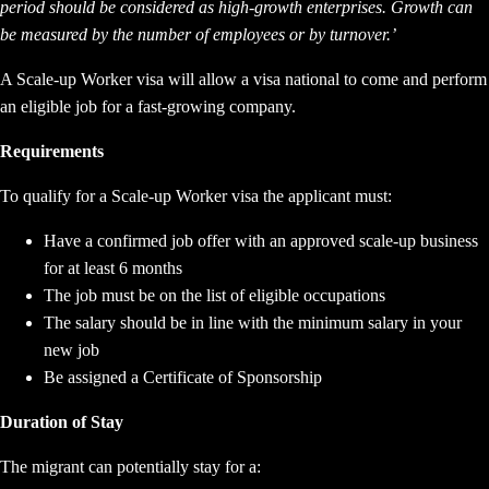
period should be considered as high-growth enterprises. Growth can
be measured by the number of employees or by turnover.’
A Scale-up Worker visa will allow a visa national to come and perform
an eligible job for a fast-growing company.
Requirements
To qualify for a Scale-up Worker visa the applicant must:
Have a confirmed job offer with an approved scale-up business
for at least 6 months
The job must be on the list of eligible occupations
The salary should be in line with the minimum salary in your
new job
Be assigned a Certificate of Sponsorship
Duration of Stay
The migrant can potentially stay for a: