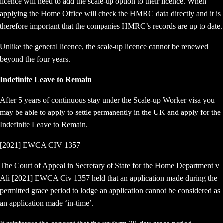
licence will need to add the scale-up option to their licence. When
applying the Home Office will check the HMRC data directly and it is
therefore important that the companies HMRC’s records are up to date.
Unlike the general licence, the scale-up licence cannot be renewed
beyond the four years.
Indefinite Leave to Remain
After 5 years of continuous stay under the Scale-up Worker visa you
may be able to apply to settle permanently in the UK and apply for the
Indefinite Leave to Remain.
[2021] EWCA CIV 1357
The Court of Appeal in Secretary of State for the Home Department v
Ali [2021] EWCA Civ 1357 held that an application made during the
permitted grace period to lodge an application cannot be considered as
an application made ‘in-time’.