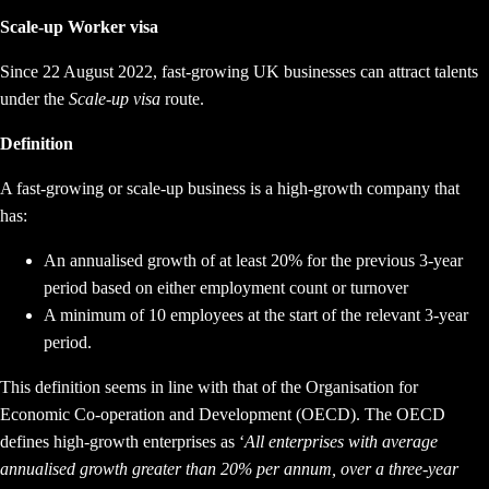
Scale-up Worker visa
Since 22 August 2022, fast-growing UK businesses can attract talents
under the
Scale-up visa
route.
Definition
A fast-growing or scale-up business is a high-growth company that
has:
An annualised growth of at least 20% for the previous 3-year
period based on either employment count or turnover
A minimum of 10 employees at the start of the relevant 3-year
period.
This definition seems in line with that of the Organisation for
Economic Co-operation and Development (OECD). The OECD
defines high-growth enterprises as ‘
All enterprises with average
annualised growth greater than 20% per annum, over a three-year