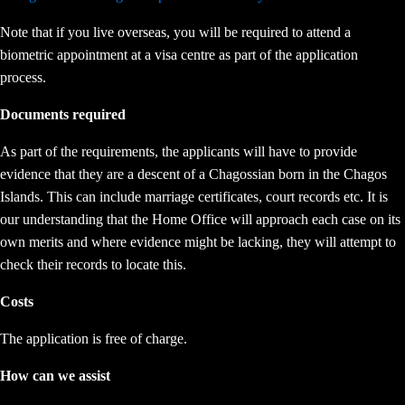
Note that if you live overseas, you will be required to attend a
biometric appointment at a visa centre as part of the application
process.
Documents required
As part of the requirements, the applicants will have to provide
evidence that they are a descent of a Chagossian born in the Chagos
Islands. This can include marriage certificates, court records etc. It is
our understanding that the Home Office will approach each case on its
own merits and where evidence might be lacking, they will attempt to
check their records to locate this.
Costs
The application is free of charge.
How can we assist