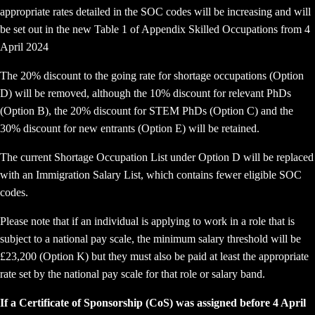
appropriate rates detailed in the SOC codes will be increasing and will
be set out in the new Table 1 of Appendix Skilled Occupations from 4
April 2024
The 20% discount to the going rate for shortage occupations (Option
D) will be removed, although the 10% discount for relevant PhDs
(Option B), the 20% discount for STEM PhDs (Option C) and the
30% discount for new entrants (Option E) will be retained.
The current Shortage Occupation List under Option D will be replaced
with an Immigration Salary List, which contains fewer eligible SOC
codes.
Please note that if an individual is applying to work in a role that is
subject to a national pay scale, the minimum salary threshold will be
£23,200 (Option K) but they must also be paid at least the appropriate
rate set by the national pay scale for that role or salary band.
If a Certificate of Sponsorship (CoS) was assigned before 4 April