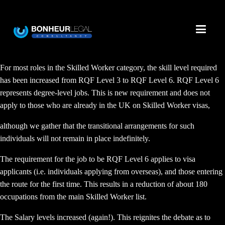
For most roles in the Skilled Worker category, the skill level required
has been increased from RQF Level 3 to RQF Level 6. RQF Level 6
represents degree-level jobs. This is new requirement and does not
apply to those who are already in the UK on Skilled Worker visas,
although we gather that the transitional arrangements for such
individuals will not remain in place indefinitely.
The requirement for the job to be RQF Level 6 applies to visa
applicants (i.e. individuals applying from overseas), and those entering
the route for the first time. This results in a reduction of about 180
occupations from the main Skilled Worker list.
The Salary levels increased (again!). This reignites the debate as to