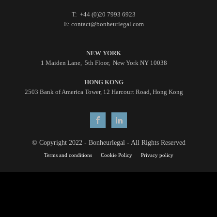
T: +44 (0)20 7993 6923
E: contact@bonheurlegal.com
NEW YORK
1 Maiden Lane, 5th Floor, New York NY 10038
HONG KONG
2503 Bank of America Tower, 12 Harcourt Road, Hong Kong
© Copyright 2022 - Bonheurlegal - All Rights Reserved
Terms and conditions
Cookie Policy
Privacy policy