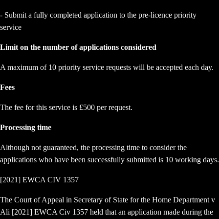
- Submit a fully completed application to the pre-licence priority
service
Limit on the number of applications considered
A maximum of 10 priority service requests will be accepted each day.
Fees
The fee for this service is £500 per request.
Processing time
Although not guaranteed, the processing time to consider the
applications who have been successfully submitted is 10 working days.
[2021] EWCA CIV 1357
The Court of Appeal in Secretary of State for the Home Department v
Ali [2021] EWCA Civ 1357 held that an application made during the