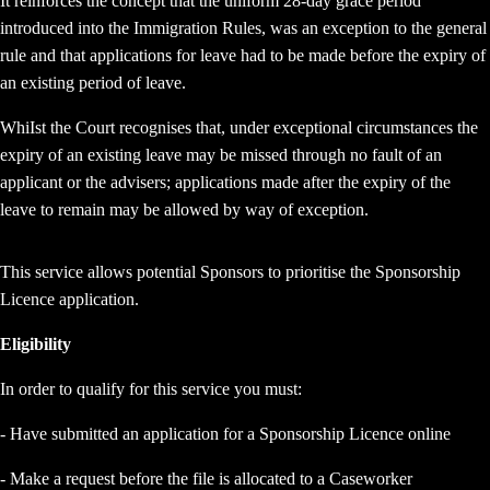
It reinforces the concept that the uniform 28-day grace period
introduced into the Immigration Rules, was an exception to the general
rule and that applications for leave had to be made before the expiry of
an existing period of leave.
WhiIst the Court recognises that, under exceptional circumstances the
expiry of an existing leave may be missed through no fault of an
applicant or the advisers; applications made after the expiry of the
leave to remain may be allowed by way of exception.
This service allows potential Sponsors to prioritise the Sponsorship
Licence application.
Eligibility
In order to qualify for this service you must:
- Have submitted an application for a Sponsorship Licence online
- Make a request before the file is allocated to a Caseworker