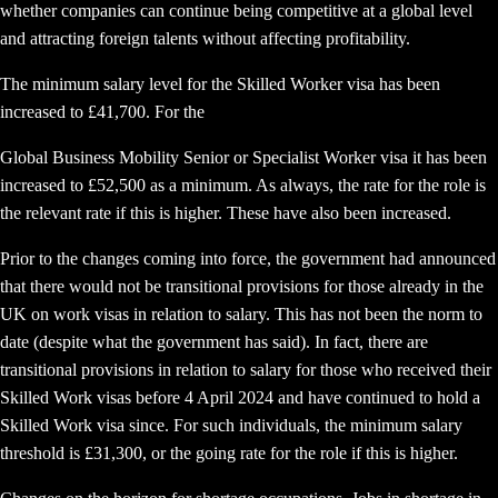
whether companies can continue being competitive at a global level
and attracting foreign talents without affecting profitability.
The minimum salary level for the Skilled Worker visa has been
increased to £41,700. For the
Global Business Mobility Senior or Specialist Worker visa it has been
increased to £52,500 as a minimum. As always, the rate for the role is
the relevant rate if this is higher. These have also been increased.
Prior to the changes coming into force, the government had announced
that there would not be transitional provisions for those already in the
UK on work visas in relation to salary. This has not been the norm to
date (despite what the government has said). In fact, there are
transitional provisions in relation to salary for those who received their
Skilled Work visas before 4 April 2024 and have continued to hold a
Skilled Work visa since. For such individuals, the minimum salary
threshold is £31,300, or the going rate for the role if this is higher.