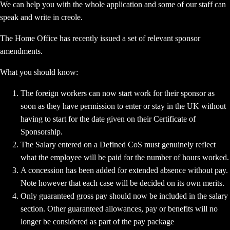
We can help you with the whole application and some of our staff can
speak and write in creole.
The Home Office has recently issued a set of relevant sponsor
amendments.
What you should know:
The foreign workers can now start work for their sponsor as
soon as they have permission to enter or stay in the UK without
having to start for the date given on their Certificate of
Sponsorship.
The Salary entered on a Defined CoS must genuinely reflect
what the employee will be paid for the number of hours worked.
A concession has been added for extended absence without pay.
Note however that each case will be decided on its own merits.
Only guaranteed gross pay should now be included in the salary
section. Other guaranteed allowances, pay or benefits will no
longer be considered as part of the pay package