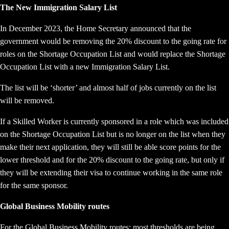
The New Immigration Salary List
In December 2023, the Home Secretary announced that the
government would be removing the 20% discount to the going rate for
roles on the Shortage Occupation List and would replace the Shortage
Occupation List with a new Immigration Salary List.
The list will be ‘shorter’ and almost half of jobs currently on the list
will be removed.
If a Skilled Worker is currently sponsored in a role which was included
on the Shortage Occupation List but is no longer on the list when they
make their next application, they will still be able score points for the
lower threshold and for the 20% discount to the going rate, but only if
they will be extending their visa to continue working in the same role
for the same sponsor.
Global Business Mobility routes
For the Global Business Mobility routes; most thresholds are being