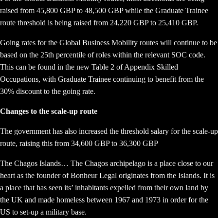
raised from 45,800 GBP to 48,500 GBP while the Graduate Trainee
route threshold is being raised from 24,220 GBP to 25,410 GBP.
Going rates for the Global Business Mobility routes will continue to be
based on the 25th percentile of roles within the relevant SOC code.
This can be found in the new Table 2 of Appendix Skilled
Occupations, with Graduate Trainee continuing to benefit from the
30% discount to the going rate.
Changes to the scale-up route
The government has also increased the threshold salary for the scale-up
route, raising this from 34,600 GBP to 36,300 GBP
The Chagos Islands… The Chagos archipelago is a place close to our
heart as the founder of Bonheur Legal originates from the Islands. It is
a place that has seen its’ inhabitants expelled from their own land by
the UK and made homeless between 1967 and 1973 in order for the
US to set-up a military base.