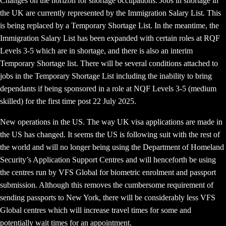
Changes on the horizon for shortage occupations. Jobs in shortage in
the UK are currently represented by the Immigration Salary List. This
is being replaced by a Temporary Shortage List. In the meantime, the
Immigration Salary List has been expanded with certain roles at RQF
Levels 3-5 which are in shortage, and there is also an interim
Temporary Shortage list. There will be several conditions attached to
jobs in the Temporary Shortage List including the inability to bring
dependants if being sponsored in a role at NQF Levels 3-5 (medium
skilled) for the first time post 22 July 2025.
New operations in the US. The way UK visa applications are made in
the US has changed. It seems the US is following suit with the rest of
the world and will no longer being using the Department of Homeland
Security’s Application Support Centres and will henceforth be using
the centres run by VFS Global for biometric enrolment and passport
submission. Although this removes the cumbersome requirement of
sending passports to New York, there will be considerably less VFS
Global centres which will increase travel times for some and
potentially wait times for an appointment.