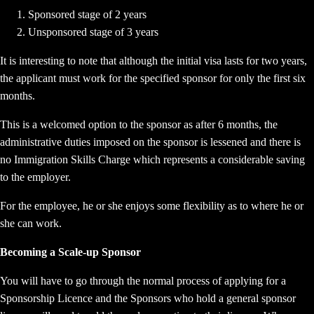
Sponsored stage of 2 years
Unsponsored stage of 3 years
It is interesting to note that although the initial visa lasts for two years,
the applicant must work for the specified sponsor for only the first six
months.
This is a welcomed option to the sponsor as after 6 months, the
administrative duties imposed on the sponsor is lessened and there is
no Immigration Skills Charge which represents a considerable saving
to the employer.
For the employee, he or she enjoys some flexibility as to where he or
she can work.
Becoming a Scale-up Sponsor
You will have to go through the normal process of applying for a
Sponsorship Licence and the Sponsors who hold a general sponsor