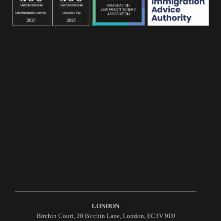
LONDON
Birchin Court, 20 Birchin Lane, London, EC3V 9DJ