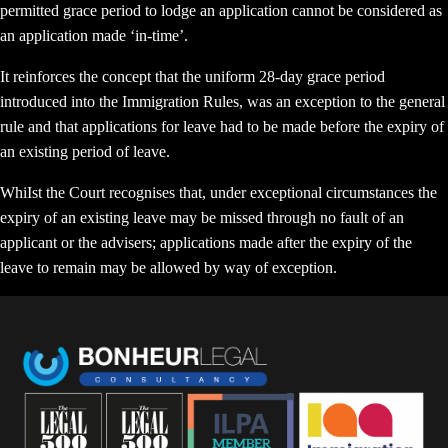
permitted grace period to lodge an application cannot be considered as
an application made ‘in-time’.
It reinforces the concept that the uniform 28-day grace period
introduced into the Immigration Rules, was an exception to the general
rule and that applications for leave had to be made before the expiry of
an existing period of leave.
WhiIst the Court recognises that, under exceptional circumstances the
expiry of an existing leave may be missed through no fault of an
applicant or the advisers; applications made after the expiry of the
leave to remain may be allowed by way of exception.