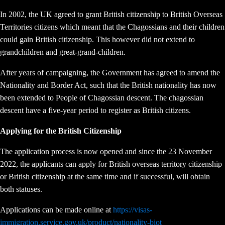
In 2002, the UK agreed to grant British citizenship to British Overseas
Territories citizens which meant that the Chagossians and their children
could gain British citizenship. This however did not extend to
grandchildren and great-grand-children.
After years of campaigning, the Government has agreed to amend the
Nationality and Border Act, such that the British nationality has now
been extended to People of Chagossian descent. The chagossian
descent have a five-year period to register as British citizens.
Applying for the British Citizenship
The application process is now opened and since the 23 November
2022, the applicants can apply for British overseas territory citizenship
or British citizenship at the same time and if successful, will obtain
both statuses.
Applications can be made online at
https://visas-
immigration.service.gov.uk/product/nationality-biot