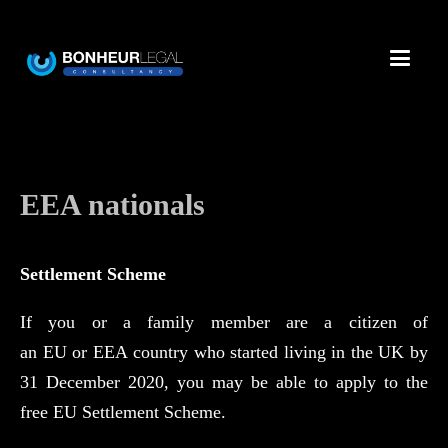
EEA nationals
Settlement Scheme
If you or a family member are a citizen of
an EU or EEA country who started living in the UK by
31 December 2020, you may be able to apply to the
free EU Settlement Scheme.