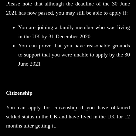
Please note that although the deadline of the 30 June
2021 has now passed, you may still be able to apply if:
You are joining a family member who was living
in the UK by 31 December 2020
You can prove that you have reasonable grounds
to support that you were unable to apply by the 30
June 2021
Citizenship
You can apply for citizenship if you have obtained
settled status in the UK and have lived in the UK for 12
months after getting it.