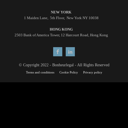
NEW YORK
1 Maiden Lane, 5th Floor, New York NY 10038
HONG KONG
2503 Bank of America Tower, 12 Harcourt Road, Hong Kong
© Copyright 2022 - Bonheurlegal - All Rights Reserved
Terms and conditions
Cookie Policy
Privacy policy