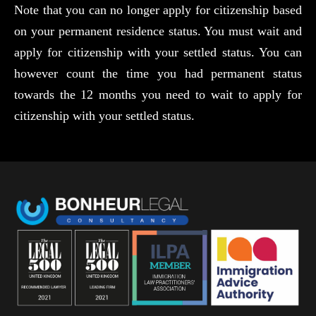
Note that you can no longer apply for citizenship based
on your permanent residence status. You must wait and
apply for citizenship with your settled status. You can
however count the time you had permanent status
towards the 12 months you need to wait to apply for
citizenship with your settled status.