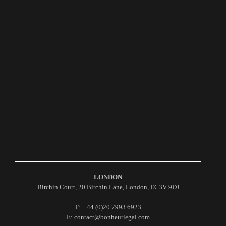
LONDON
Birchin Court, 20 Birchin Lane, London, EC3V 9DJ
T: +44 (0)20 7993 6923
E: contact@bonheurlegal.com