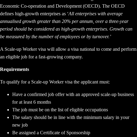
Economic Co-operation and Development (OECD). The OECD
defines high-growth enterprises as ‘
All enterprises with average
annualised growth greater than 20% per annum, over a three-year
period should be considered as high-growth enterprises. Growth can
be measured by the number of employees or by turnover.’
A Scale-up Worker visa will allow a visa national to come and perform
an eligible job for a fast-growing company.
Requirements
To qualify for a Scale-up Worker visa the applicant must:
Have a confirmed job offer with an approved scale-up business
for at least 6 months
The job must be on the list of eligible occupations
The salary should be in line with the minimum salary in your
new job
Be assigned a Certificate of Sponsorship