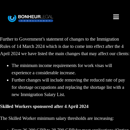
Further to Government’s statement of changes to the Immigration
Rules of 14 March 2024 which is due to come into effect after the 4
April 2024 we have listed the main changes that may affect our clients:
The minimum income requirements for work visas will
experience a considerable increase.
Further changes will include removing the reduced rate of pay
for shortage occupations and replacing the shortage list with a
new Immigration Salary List.
Skilled Workers sponsored after 4 April 2024
The Skilled Worker minimum salary thresholds are increasing: