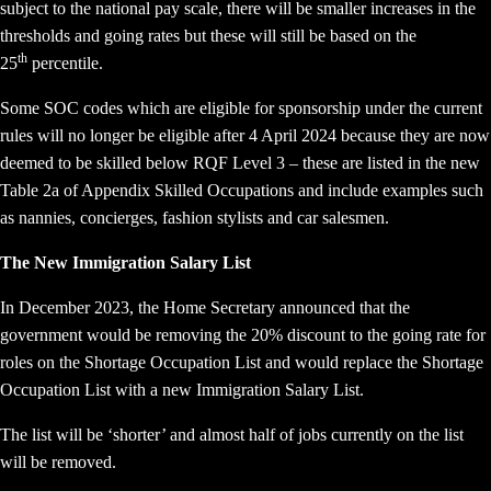
subject to the national pay scale, there will be smaller increases in the
thresholds and going rates but these will still be based on the
th
25
percentile.
Some SOC codes which are eligible for sponsorship under the current
rules will no longer be eligible after 4 April 2024 because they are now
deemed to be skilled below RQF Level 3 – these are listed in the new
Table 2a of Appendix Skilled Occupations and include examples such
as nannies, concierges, fashion stylists and car salesmen.
The New Immigration Salary List
In December 2023, the Home Secretary announced that the
government would be removing the 20% discount to the going rate for
roles on the Shortage Occupation List and would replace the Shortage
Occupation List with a new Immigration Salary List.
The list will be ‘shorter’ and almost half of jobs currently on the list
will be removed.