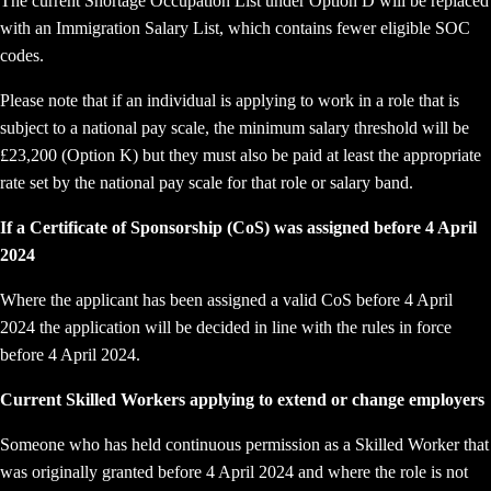
The current Shortage Occupation List under Option D will be replaced
with an Immigration Salary List, which contains fewer eligible SOC
codes.
Please note that if an individual is applying to work in a role that is
subject to a national pay scale, the minimum salary threshold will be
£23,200 (Option K) but they must also be paid at least the appropriate
rate set by the national pay scale for that role or salary band.
If a Certificate of Sponsorship (CoS) was assigned before 4 April
2024
Where the applicant has been assigned a valid CoS before 4 April
2024 the application will be decided in line with the rules in force
before 4 April 2024.
Current Skilled Workers applying to extend or change employers
Someone who has held continuous permission as a Skilled Worker that
was originally granted before 4 April 2024 and where the role is not