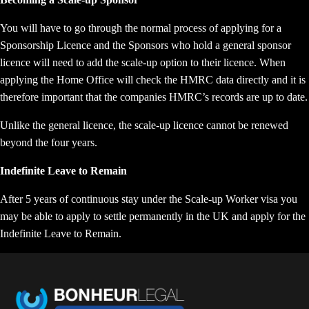
You will have to go through the normal process of applying for a
Sponsorship Licence and the Sponsors who hold a general sponsor
licence will need to add the scale-up option to their licence. When
applying the Home Office will check the HMRC data directly and it is
therefore important that the companies HMRC’s records are up to date.
Unlike the general licence, the scale-up licence cannot be renewed
beyond the four years.
Indefinite Leave to Remain
After 5 years of continuous stay under the Scale-up Worker visa you
may be able to apply to settle permanently in the UK and apply for the
Indefinite Leave to Remain.