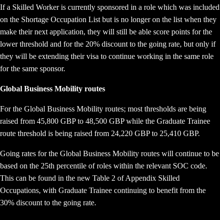
If a Skilled Worker is currently sponsored in a role which was included
on the Shortage Occupation List but is no longer on the list when they
make their next application, they will still be able score points for the
lower threshold and for the 20% discount to the going rate, but only if
they will be extending their visa to continue working in the same role
for the same sponsor.
Global Business Mobility routes
For the Global Business Mobility routes; most thresholds are being
raised from 45,800 GBP to 48,500 GBP while the Graduate Trainee
route threshold is being raised from 24,220 GBP to 25,410 GBP.
Going rates for the Global Business Mobility routes will continue to be
based on the 25th percentile of roles within the relevant SOC code.
This can be found in the new Table 2 of Appendix Skilled
Occupations, with Graduate Trainee continuing to benefit from the
30% discount to the going rate.