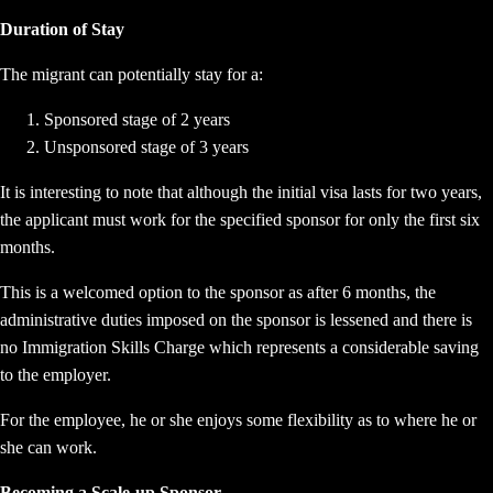
Duration of Stay
The migrant can potentially stay for a:
Sponsored stage of 2 years
Unsponsored stage of 3 years
It is interesting to note that although the initial visa lasts for two years,
the applicant must work for the specified sponsor for only the first six
months.
This is a welcomed option to the sponsor as after 6 months, the
administrative duties imposed on the sponsor is lessened and there is
no Immigration Skills Charge which represents a considerable saving
to the employer.
For the employee, he or she enjoys some flexibility as to where he or
she can work.
Becoming a Scale-up Sponsor