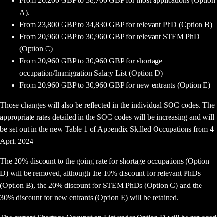
From 26,200 GBP to 38,700 GBP for most applications (Option
A).
From 23,800 GBP to 34,830 GBP for relevant PhD (Option B)
From 20,960 GBP to 30,960 GBP for relevant STEM PhD
(Option C)
From 20,960 GBP to 30,960 GBP for shortage
occupation/Immigration Salary List (Option D)
From 20,960 GBP to 30,960 GBP for new entrants (Option E)
Those changes will also be reflected in the individual SOC codes. The
appropriate rates detailed in the SOC codes will be increasing and will
be set out in the new Table 1 of Appendix Skilled Occupations from 4
April 2024
The 20% discount to the going rate for shortage occupations (Option
D) will be removed, although the 10% discount for relevant PhDs
(Option B), the 20% discount for STEM PhDs (Option C) and the
30% discount for new entrants (Option E) will be retained.