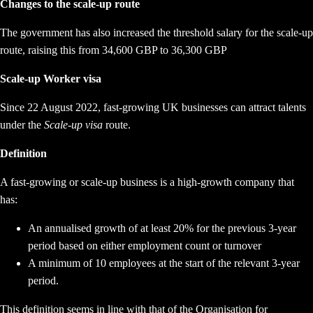
Changes to the scale-up route
The government has also increased the threshold salary for the scale-up
route, raising this from 34,600 GBP to 36,300 GBP
Scale-up Worker visa
Since 22 August 2022, fast-growing UK businesses can attract talents
under the
Scale-up visa
route.
Definition
A fast-growing or scale-up business is a high-growth company that
has:
An annualised growth of at least 20% for the previous 3-year
period based on either employment count or turnover
A minimum of 10 employees at the start of the relevant 3-year
period.
This definition seems in line with that of the Organisation for