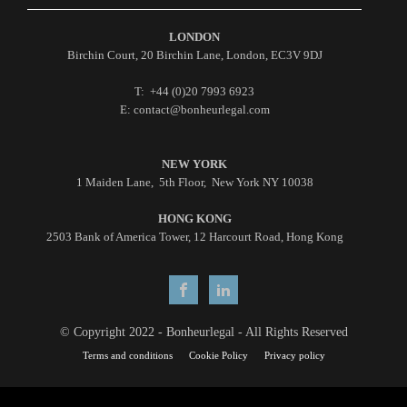
LONDON
Birchin Court, 20 Birchin Lane, London, EC3V 9DJ
T: +44 (0)20 7993 6923
E: contact@bonheurlegal.com
NEW YORK
1 Maiden Lane, 5th Floor, New York NY 10038
HONG KONG
2503 Bank of America Tower, 12 Harcourt Road, Hong Kong
© Copyright 2022 - Bonheurlegal - All Rights Reserved
Terms and conditions
Cookie Policy
Privacy policy